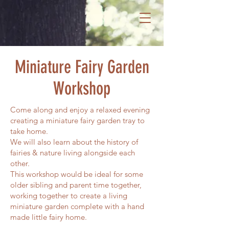
Miniature Fairy Garden
Workshop
Come along and enjoy a relaxed evening
creating a miniature fairy garden tray to
take home.
We will also learn about the history of
fairies & nature living alongside each
other.
This workshop would be ideal for some
older sibling and parent time together,
working together to create a living
miniature garden complete with a hand
made little fairy home.