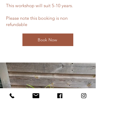
This workshop will suit 5-10 years.
Please note this booking is non
refundable
Book Now