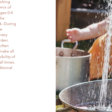
ooking
 mix of
ges 0-4
the
k. During
be
overy
arden.
 often
 make all
ibility of
ll times.
itional