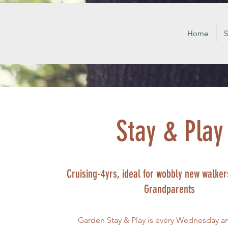
Home
S
Stay & Play
Cruising-4yrs, ideal for wobbly new walkers
Grandparents
Garden Stay & Play is every Wednesday a