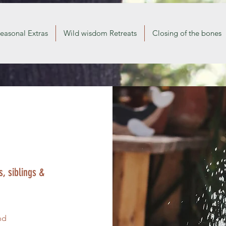
easonal Extras
Wild wisdom Retreats
Closing of the bones
, siblings &
nd