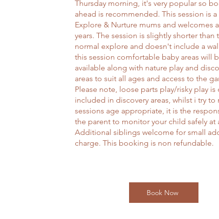
Thursday morning, it's very popular so b
ahead is recommended. This session is a
Explore & Nurture mums and welcomes a
years. The session is slightly shorter than 
normal explore and doesn't include a wal
this session comfortable baby areas will 
available along with nature play and disc
areas to suit all ages and access to the g
Please note, loose parts play/risky play is
included in discovery areas, whilst i try to
sessions age appropriate, it is the respons
the parent to monitor your child safely at a
Additional siblings welcome for small add
charge. This booking is non refundable.
Book Now